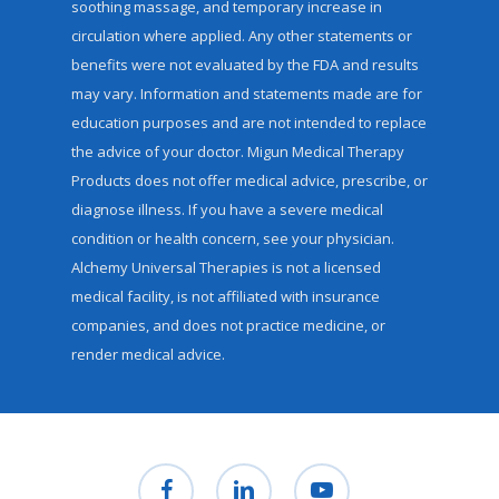
soothing massage, and temporary increase in
circulation where applied. Any other statements or
benefits were not evaluated by the FDA and results
may vary. Information and statements made are for
education purposes and are not intended to replace
the advice of your doctor. Migun Medical Therapy
Products does not offer medical advice, prescribe, or
diagnose illness. If you have a severe medical
condition or health concern, see your physician.
Alchemy Universal Therapies is not a licensed
medical facility, is not affiliated with insurance
companies, and does not practice medicine, or
render medical advice.
facebook
linkedin
youtube