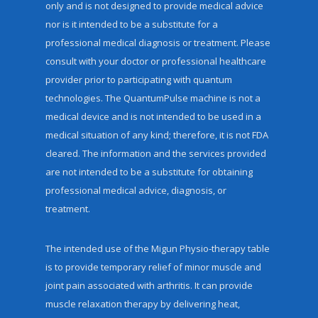
only and is not designed to provide medical advice
nor is it intended to be a substitute for a
professional medical diagnosis or treatment. Please
consult with your doctor or professional healthcare
provider prior to participating with quantum
technologies. The QuantumPulse machine is not a
medical device and is not intended to be used in a
medical situation of any kind; therefore, it is not FDA
cleared. The information and the services provided
are not intended to be a substitute for obtaining
professional medical advice, diagnosis, or
treatment.
The intended use of the Migun Physio-therapy table
is to provide temporary relief of minor muscle and
joint pain associated with arthritis. It can provide
muscle relaxation therapy by delivering heat,