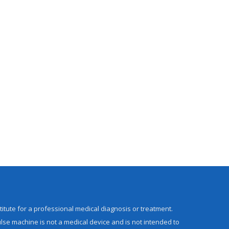
titute for a professional medical diagnosis or treatment.
lse machine is not a medical device and is not intended to