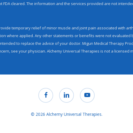
 not FDA cleared. The information and the services provided are not intende
ovide temporary relief of minor muscle and joint pain associated with arthr
tion where applied. Any other statements or benefits were not evaluated 
tended to replace the advice of your doctor. Migun Medical Therapy Produ
ncern, see your physician. Alchemy Universal Therapies is not a licensed med
facebook
linkedin
youtube
© 2026 Alchemy Universal Therapies.