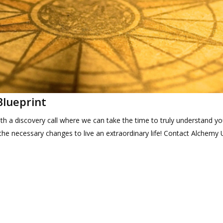
Blueprint
th a discovery call where we can take the time to truly understand yo
he necessary changes to live an extraordinary life! Contact Alchemy 