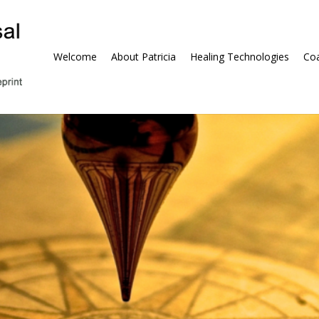
Welcome
About Patricia
Healing Technologies
Coa