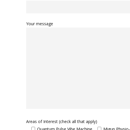
Your message
Areas of Interest (check all that apply)
Quantum Pulse Vibe Machine
Migun Physio-