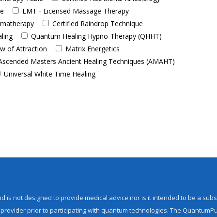
de
LMT - Licensed Massage Therapy
romatherapy
Certified Raindrop Technique
aling
Quantum Healing Hypno-Therapy (QHHT)
w of Attraction
Matrix Energetics
Ascended Masters Ancient Healing Techniques (AMAHT)
Universal White Time Healing
d is not designed to provide medical advice nor is it intended to be a subs
 provider prior to participating with quantum technologies. The QuantumPu