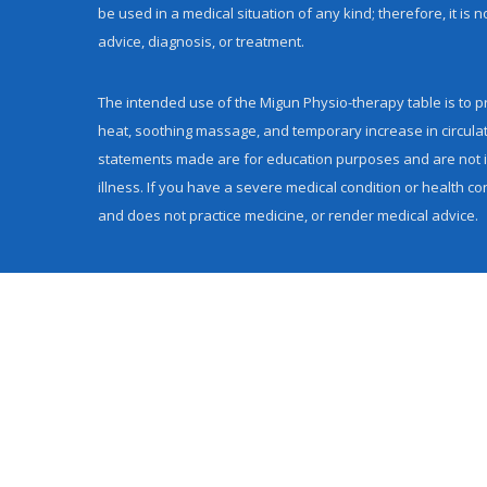
be used in a medical situation of any kind; therefore, it is
advice, diagnosis, or treatment.
The intended use of the Migun Physio-therapy table is to pr
heat, soothing massage, and temporary increase in circula
statements made are for education purposes and are not in
illness. If you have a severe medical condition or health co
and does not practice medicine, or render medical advice.