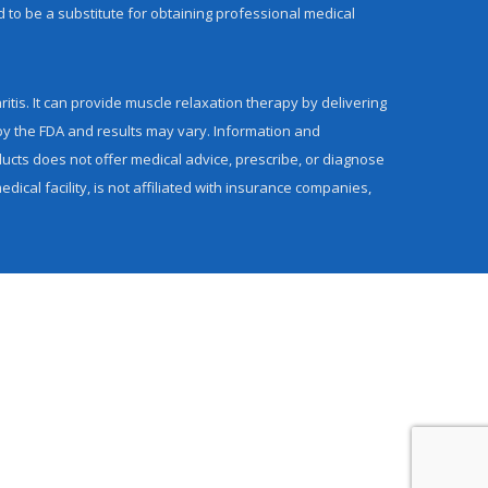
d to be a substitute for obtaining professional medical
itis. It can provide muscle relaxation therapy by delivering
by the FDA and results may vary. Information and
cts does not offer medical advice, prescribe, or diagnose
ical facility, is not affiliated with insurance companies,