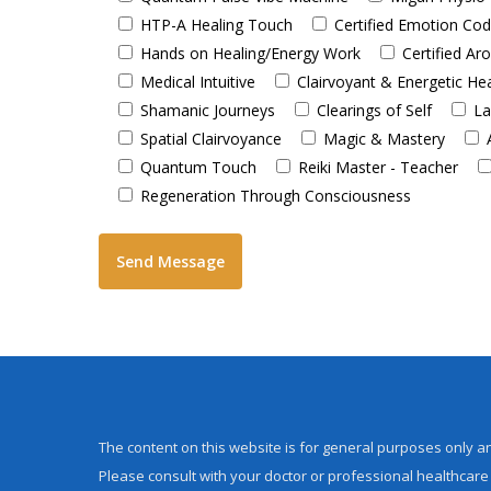
HTP-A Healing Touch
Certified Emotion Co
Hands on Healing/Energy Work
Certified A
Medical Intuitive
Clairvoyant & Energetic He
Shamanic Journeys
Clearings of Self
La
Spatial Clairvoyance
Magic & Mastery
Quantum Touch
Reiki Master - Teacher
Regeneration Through Consciousness
The content on this website is for general purposes only an
Please consult with your doctor or professional healthcare