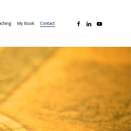
facebook
linkedin
youtube
ching
My Book
Contact