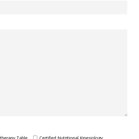
therapy Table
Certified Nutritional Kinesiology