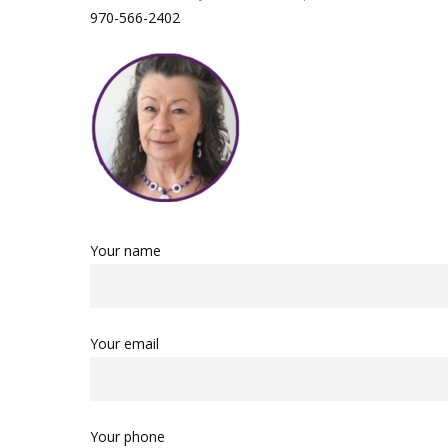
970-566-2402
Your name
Your email
Your phone