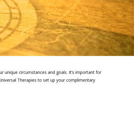
ur unique circumstances and goals. It’s important for
Universal Therapies to set up your complimentary