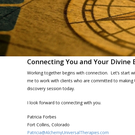
Connecting You and Your Divine 
Working together begins with connection. Let’s start wi
me to work with clients who are committed to making t
discovery session today.
I look forward to connecting with you.
Patricia Forbes
Fort Collins, Colorado
Patricia@AlchemyUniversalTherapies.com