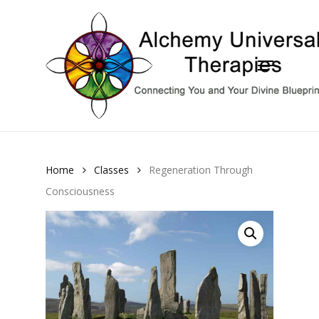
Skip
to
Close
main
Menu
Menu
content
Home
Classes
Regeneration Through
Consciousness