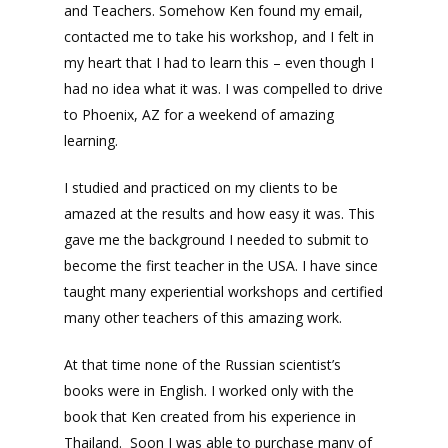
and Teachers. Somehow Ken found my email,
contacted me to take his workshop, and I felt in
my heart that I had to learn this – even though I
had no idea what it was. I was compelled to drive
to Phoenix, AZ for a weekend of amazing
learning.
I studied and practiced on my clients to be
amazed at the results and how easy it was. This
gave me the background I needed to submit to
become the first teacher in the USA. I have since
taught many experiential workshops and certified
many other teachers of this amazing work.
At that time none of the Russian scientist’s
books were in English. I worked only with the
book that Ken created from his experience in
Thailand. Soon I was able to purchase many of