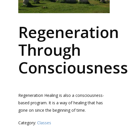
Regeneration
Through
Consciousness
Regeneration Healing is also a consciousness-
based program. It is a way of healing that has
gone on since the beginning of time.
Category:
Classes