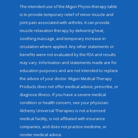
The intended use of the Migun Physio-therapy table
is to provide temporary relief of minor muscle and
joint pain associated with arthritis. It can provide
muscle relaxation therapy by delivering heat,
soothing massage, and temporary increase in
circulation where applied. Any other statements or
benefits were not evaluated by the FDA and results
may vary. Information and statements made are for
education purposes and are not intended to replace
the advice of your doctor. Migun Medical Therapy
Products does not offer medical advice, prescribe, or
diagnose illness. If you have a severe medical
condition or health concern, see your physician.
Alchemy Universal Therapies is not a licensed
medical facility, is not affiliated with insurance
companies, and does not practice medicine, or
render medical advice.