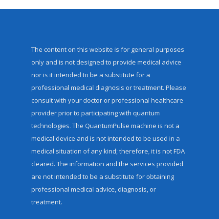
The content on this website is for general purposes
only and is not designed to provide medical advice
nor is it intended to be a substitute for a
professional medical diagnosis or treatment. Please
consult with your doctor or professional healthcare
provider prior to participating with quantum
technologies. The QuantumPulse machine is not a
medical device and is not intended to be used in a
medical situation of any kind; therefore, it is not FDA
cleared. The information and the services provided
are not intended to be a substitute for obtaining
professional medical advice, diagnosis, or
treatment.