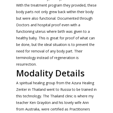
With the treatment program they provided, these
body parts not only grew back within their body
but were also functional. Documented through
Doctors and hospital proof even with a
functioning uterus where birth was given to a
healthy baby. This is great for proof of what can
be done, but the ideal situation is to prevent the
need for removal of any body part. Their
terminology instead of regeneration is
resurrection.
Modality Details
A spiritual healing group from the Azura Healing
Zenter in Thailand went to Russia to be trained in
this technology. The Thailand clinic is where my
teacher Ken Graydon and his lovely wife Ann
from Australia, were certified as Practitioners