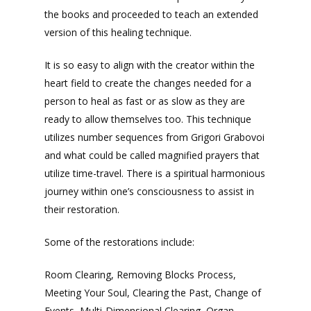
the books and proceeded to teach an extended
version of this healing technique.
It is so easy to align with the creator within the
heart field to create the changes needed for a
person to heal as fast or as slow as they are
ready to allow themselves too. This technique
utilizes number sequences from Grigori Grabovoi
and what could be called magnified prayers that
utilize time-travel. There is a spiritual harmonious
journey within one’s consciousness to assist in
their restoration.
Some of the restorations include:
Room Clearing, Removing Blocks Process,
Meeting Your Soul, Clearing the Past, Change of
Events, Multi-Dimensional Clearing, Organ