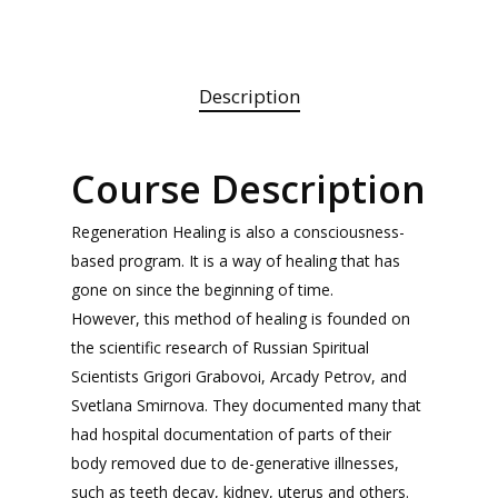
Description
Course Description
Regeneration Healing is also a consciousness-
based program. It is a way of healing that has
gone on since the beginning of time.
However, this method of healing is founded on
the scientific research of Russian Spiritual
Scientists Grigori Grabovoi, Arcady Petrov, and
Svetlana Smirnova. They documented many that
had hospital documentation of parts of their
body removed due to de-generative illnesses,
such as teeth decay, kidney, uterus and others.