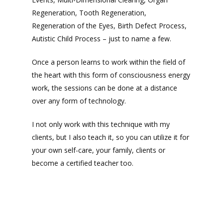
Regeneration, Tooth Regeneration,
Regeneration of the Eyes, Birth Defect Process,
Autistic Child Process – just to name a few.
Once a person learns to work within the field of
the heart with this form of consciousness energy
work, the sessions can be done at a distance
over any form of technology.
I not only work with this technique with my
clients, but I also teach it, so you can utilize it for
your own self-care, your family, clients or
become a certified teacher too.